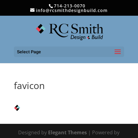
714-213-0070
info@rcsmithdesignbuild.com
Select Page
favicon
Designed by
Elegant Themes
| Powered by